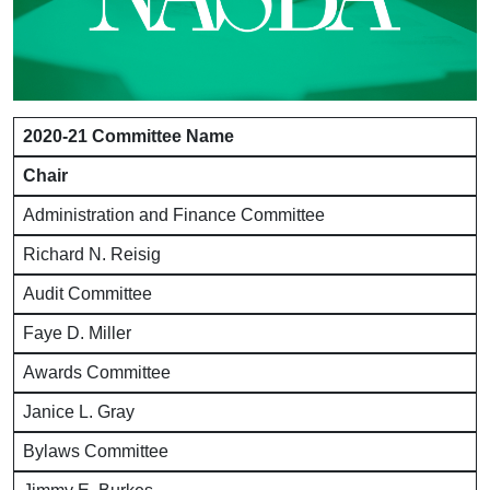
2020-21 Committee Name
Chair
Administration and Finance Committee
Richard N. Reisig
Audit Committee
Faye D. Miller
Awards Committee
Janice L. Gray
Bylaws Committee