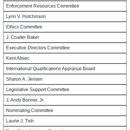
Enforcement Resources Committee
Lynn V. Hutchinson
Ethics Committee
J. Coalter Baker
Executive Directors Committee
Kent Absec
International Qualifications Appraisal Board
Sharon A. Jensen
Legislative Support Committee
J. Andy Bonner, Jr.
Nominating Committee
Laurie J. Tish