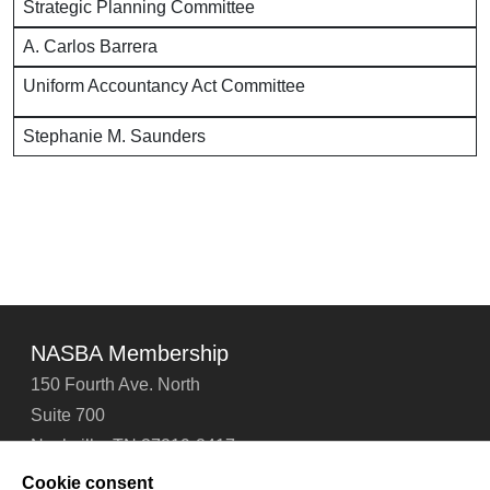
Strategic Planning Committee
A. Carlos Barrera
Uniform Accountancy Act Committee
Stephanie M. Saunders
NASBA Membership
150 Fourth Ave. North
Suite 700
Nashville, TN 37219-2417
Tel: 615-880-4200
Cookie consent