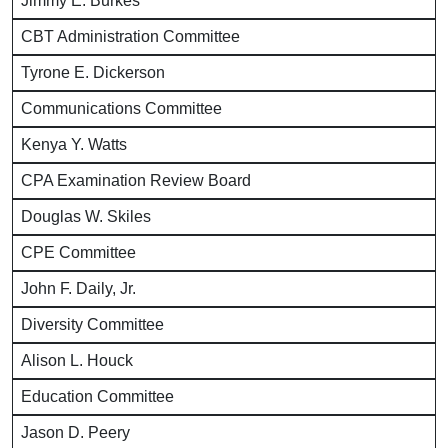
Jimmy E. Burkes
CBT Administration Committee
Tyrone E. Dickerson
Communications Committee
Kenya Y. Watts
CPA Examination Review Board
Douglas W. Skiles
CPE Committee
John F. Daily, Jr.
Diversity Committee
Alison L. Houck
Education Committee
Jason D. Peery