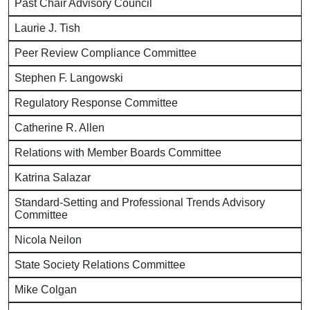
Past Chair Advisory Council
Laurie J. Tish
Peer Review Compliance Committee
Stephen F. Langowski
Regulatory Response Committee
Catherine R. Allen
Relations with Member Boards Committee
Katrina Salazar
Standard-Setting and Professional Trends Advisory
Committee
Nicola Neilon
State Society Relations Committee
Mike Colgan