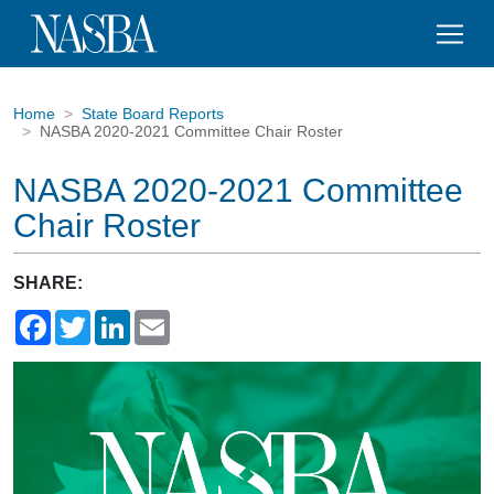
Home
State Board Reports
NASBA 2020-2021 Committee Chair Roster
NASBA 2020-2021 Committee
Chair Roster
SHARE:
Facebook
Twitter
LinkedIn
Email