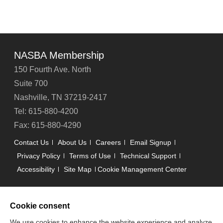
NASBA Membership
150 Fourth Ave. North
Suite 700
Nashville, TN 37219-2417
Tel: 615-880-4200
Fax: 615-880-4290
Contact Us
About Us
Careers
Email Signup
Privacy Policy
Terms of Use
Technical Support
Accessibility
Site Map
Cookie Management Center
Copyright © 2006 -
2026
Cookie consent
National Association of State Boards of Accountancy. All
rights reserved.
We use cookies to enhance the website experience and analyze