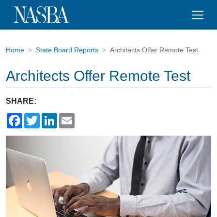
Home
State Board Reports
Architects Offer Remote Test
Architects Offer Remote Test
SHARE:
Facebook
Twitter
LinkedIn
Email