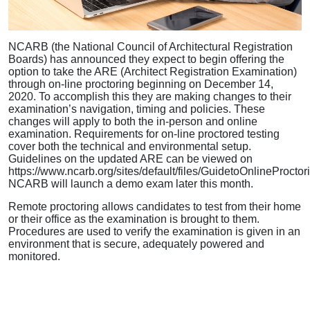
NCARB (the National Council of Architectural Registration
Boards) has announced they expect to begin offering the
option to take the ARE (Architect Registration Examination)
through on-line proctoring beginning on December 14,
2020. To accomplish this they are making changes to their
examination’s navigation, timing and policies. These
changes will apply to both the in-person and online
examination. Requirements for on-line proctored testing
cover both the technical and environmental setup.
Guidelines on the updated ARE can be viewed on
https://www.ncarb.org/sites/default/files/GuidetoOnlineProctori
NCARB will launch a demo exam later this month.
Remote proctoring allows candidates to test from their home
or their office as the examination is brought to them.
Procedures are used to verify the examination is given in an
environment that is secure, adequately powered and
monitored.