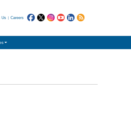
t Us
Careers
es