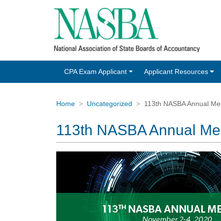
CPA Exam Applicant
Applicant Resources
Home
Uncategorized
113th NASBA Annual Me
113th NASBA Annual Me