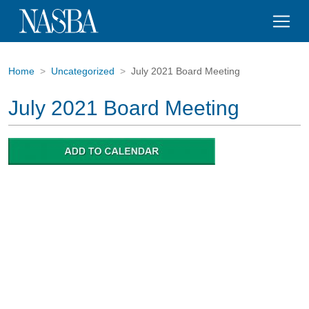
Home
Uncategorized
July 2021 Board Meeting
July 2021 Board Meeting