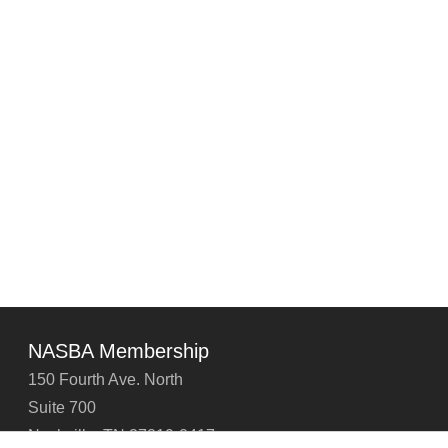
NASBA Membership
150 Fourth Ave. North
Suite 700
Nashville, TN 37219-2417