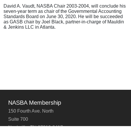
David A. Vaudt, NASBA Chair 2003-2004, will conclude his
seven-year term as chair of the Governmental Accounting
Standards Board on June 30, 2020. He will be succeeded
as GASB chair by Joel Black, partner-in-charge of Mauldin
& Jenkins LLC in Atlanta.
NASBA Membership
150 Fourth Ave. North
Suite 700
Nashville, TN 37219-2417