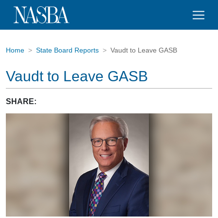
Home
State Board Reports
Vaudt to Leave GASB
Vaudt to Leave GASB
SHARE: