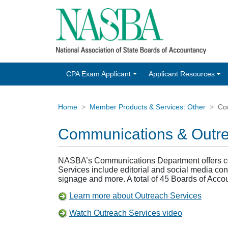
CPA Exam Applicant
Applicant Resources
Home
Member Products & Services: Other
Co
Communications & Outr
NASBA’s Communications Department offers comp
Services include editorial and social media con
signage and more. A total of 45 Boards of Acco
Learn more about Outreach Services
Watch Outreach Services video