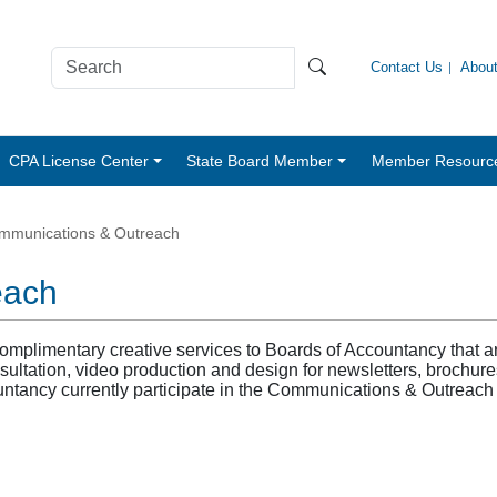
Contact Us
Abou
CPA License Center
State Board Member
Member Resourc
mmunications & Outreach
each
limentary creative services to Boards of Accountancy that are 
sultation, video production and design for newsletters, brochure
untancy currently participate in the Communications & Outreach