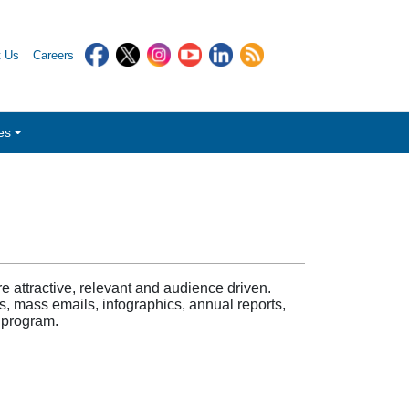
t Us
Careers
es
attractive, relevant and audience driven.
s, mass emails, infographics, annual reports,
 program.