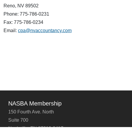
Reno, NV 89502
Phone: 775-786-0231
Fax: 775-786-0234
Email:
cpa@nvaccountancy.com
NASBA Membership
150 Fourth Ave. North
Suite 700
Nashville, TN 37219-2417