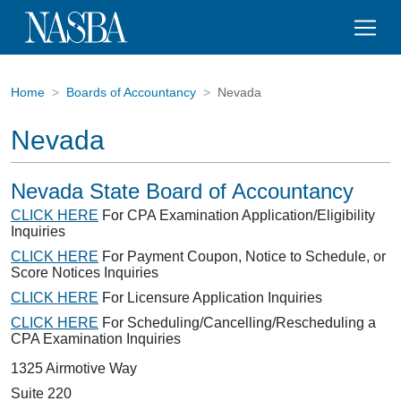
Home
Boards of Accountancy
Nevada
Nevada
Nevada State Board of Accountancy
CLICK HERE
For CPA Examination Application/Eligibility
Inquiries
CLICK HERE
For Payment Coupon, Notice to Schedule, or
Score Notices Inquiries
CLICK HERE
For Licensure Application Inquiries
CLICK HERE
For Scheduling/Cancelling/Rescheduling a
CPA Examination Inquiries
1325 Airmotive Way
Suite 220