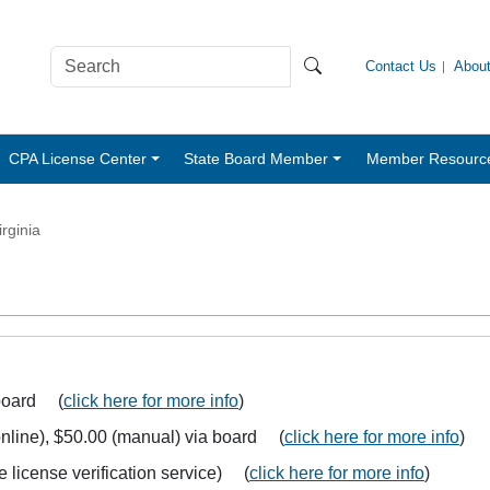
Contact Us
Abou
CPA License Center
State Board Member
Member Resourc
irginia
 board (
click here for more info
)
 (online), $50.00 (manual) via board (
click here for more info
)
e license verification service) (
click here for more info
)