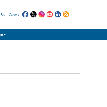
t Us
Careers
es