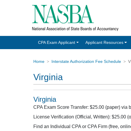
CPA Exam Applicant
Applicant Resources
Home
Interstate Authorization Fee Schedule
V
Virginia
Virginia
CPA Exam Score Transfer: $25.00 (paper) via
License Verification (Official, Written): $25.00
Find an Individual CPA or CPA Firm (free, onlin