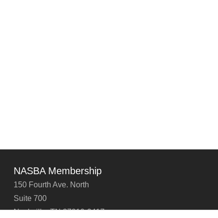
NASBA Membership
150 Fourth Ave. North
Suite 700
Nashville, TN 37219-2417