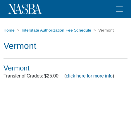
Home
Interstate Authorization Fee Schedule
Vermont
Vermont
Vermont
Transfer of Grades: $25.00 (
click here for more info
)