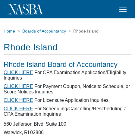
Home
Boards of Accountancy
Rhode Island
Rhode Island
Rhode Island Board of Accountancy
CLICK HERE
For CPA Examination Application/Eligibility
Inquiries
CLICK HERE
For Payment Coupon, Notice to Schedule, or
Score Notices Inquiries
CLICK HERE
For Licensure Application Inquiries
CLICK HERE
For Scheduling/Cancelling/Rescheduling a
CPA Examination Inquiries
560 Jefferson Blvd, Suite 100
Warwick, RI 02886