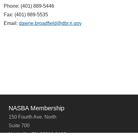
Phone: (401) 889-5446
Fax: (401) 889-5535
Email:
dawne.broadfield@dbr.ri.gov
NASBA Membership
150 Fourth Ave. North
Suite 700
Nashville, TN 37219-2417