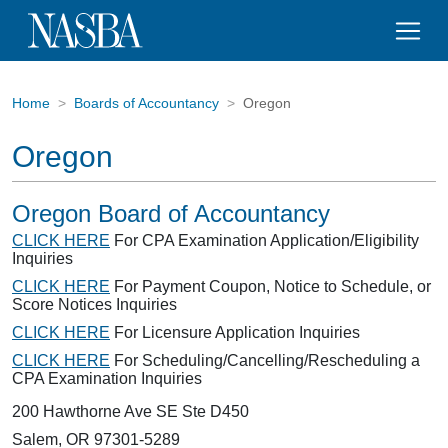
Home
Boards of Accountancy
Oregon
Oregon
Oregon Board of Accountancy
CLICK HERE
For CPA Examination Application/Eligibility
Inquiries
CLICK HERE
For Payment Coupon, Notice to Schedule, or
Score Notices Inquiries
CLICK HERE
For Licensure Application Inquiries
CLICK HERE
For Scheduling/Cancelling/Rescheduling a
CPA Examination Inquiries
200 Hawthorne Ave SE Ste D450
Salem, OR 97301-5289