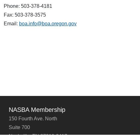
Phone: 503-378-4181
Fax: 503-378-3575
Email:
boa.info@boa.oregon.gov
NASBA Membership
150 Fourth Ave. North
Suite 700
Nashville, TN 37219-2417