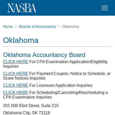
Home
Boards of Accountancy
Oklahoma
Oklahoma
Oklahoma Accountancy Board
CLICK HERE
For CPA Examination Application/Eligibility
Inquiries
CLICK HERE
For Payment Coupon, Notice to Schedule, or
Score Notices Inquiries
CLICK HERE
For Licensure Application Inquiries
CLICK HERE
For Scheduling/Cancelling/Rescheduling a
CPA Examination Inquiries
201 NW 63rd Street, Suite 210
Oklahoma City, OK 73116