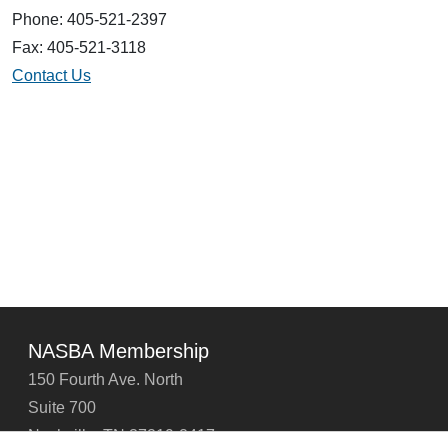
Phone: 405-521-2397
Fax: 405-521-3118
Contact Us
NASBA Membership
150 Fourth Ave. North
Suite 700
Nashville, TN 37219-2417