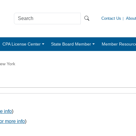
Contact Us
Abou
CPA License Center
State Board Member
Member Resourc
ew York
e info
)
for more info
)