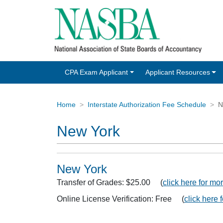
CPA Exam Applicant
Applicant Resources
Home
Interstate Authorization Fee Schedule
N
New York
New York
Transfer of Grades: $25.00 (
click here for mor
Online License Verification: Free (
click here 