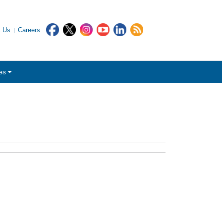
t Us
Careers
es