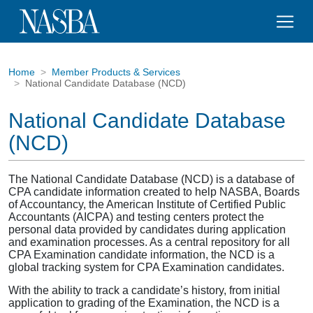
Home
Member Products & Services
National Candidate Database (NCD)
National Candidate Database
(NCD)
The National Candidate Database (NCD) is a database of
CPA candidate information created to help NASBA, Boards
of Accountancy, the American Institute of Certified Public
Accountants (AICPA) and testing centers protect the
personal data provided by candidates during application
and examination processes. As a central repository for all
CPA Examination candidate information, the NCD is a
global tracking system for CPA Examination candidates.
With the ability to track a candidate’s history, from initial
application to grading of the Examination, the NCD is a