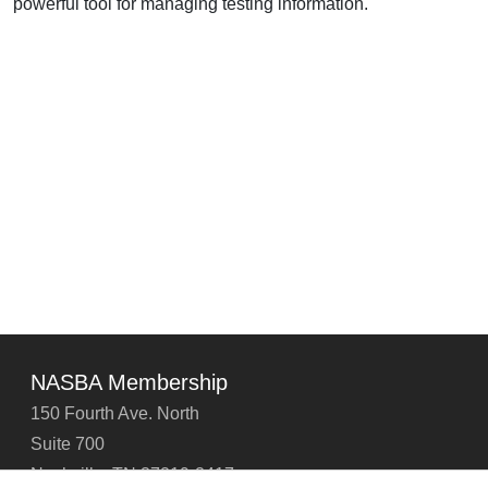
powerful tool for managing testing information.
NASBA Membership
150 Fourth Ave. North
Suite 700
Nashville, TN 37219-2417