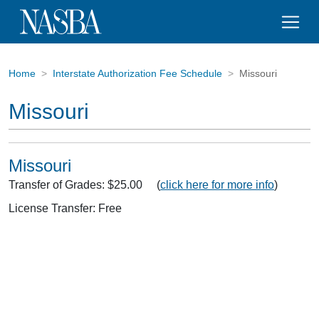
Home
Interstate Authorization Fee Schedule
Missouri
Missouri
Missouri
Transfer of Grades: $25.00 (
click here for more info
)
License Transfer: Free