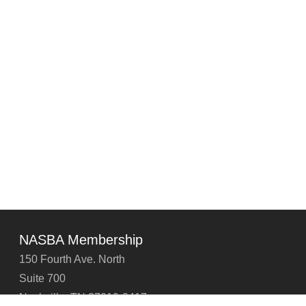
NASBA Membership
150 Fourth Ave. North
Suite 700
Nashville, TN 37219-2417