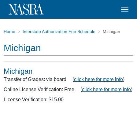
Home
Interstate Authorization Fee Schedule
Michigan
Michigan
Michigan
Transfer of Grades: via board (
click here for more info
)
Online License Verification: Free (
click here for more info
)
License Verification: $15.00