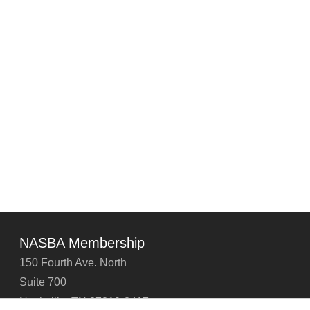
NASBA Membership
150 Fourth Ave. North
Suite 700
Nashville, TN 37219-2417