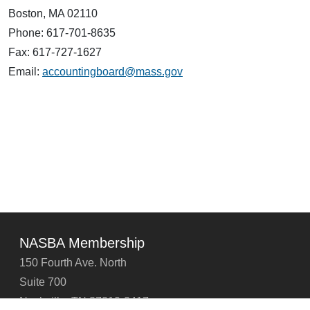
Boston, MA 02110
Phone: 617-701-8635
Fax: 617-727-1627
Email:
accountingboard@mass.gov
NASBA Membership
150 Fourth Ave. North
Suite 700
Nashville, TN 37219-2417