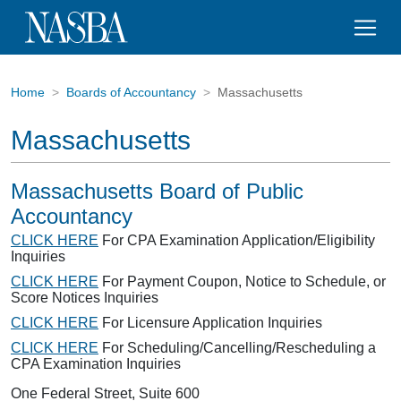
Home
Boards of Accountancy
Massachusetts
Massachusetts
Massachusetts Board of Public
Accountancy
CLICK HERE
For CPA Examination Application/Eligibility
Inquiries
CLICK HERE
For Payment Coupon, Notice to Schedule, or
Score Notices Inquiries
CLICK HERE
For Licensure Application Inquiries
CLICK HERE
For Scheduling/Cancelling/Rescheduling a
CPA Examination Inquiries
One Federal Street, Suite 600