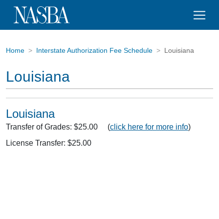
Home
Interstate Authorization Fee Schedule
Louisiana
Louisiana
Louisiana
Transfer of Grades: $25.00 (
click here for more info
)
License Transfer: $25.00