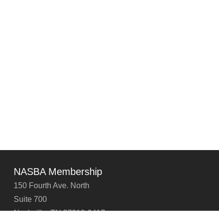
NASBA Membership
150 Fourth Ave. North
Suite 700
Nashville, TN 37219-2417