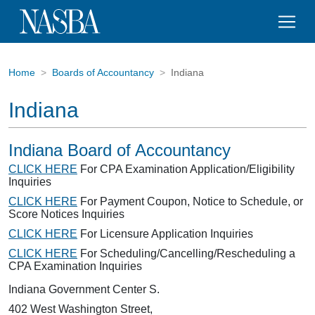
Home
Boards of Accountancy
Indiana
Indiana
Indiana Board of Accountancy
CLICK HERE
For CPA Examination Application/Eligibility
Inquiries
CLICK HERE
For Payment Coupon, Notice to Schedule, or
Score Notices Inquiries
CLICK HERE
For Licensure Application Inquiries
CLICK HERE
For Scheduling/Cancelling/Rescheduling a
CPA Examination Inquiries
Indiana Government Center S.
402 West Washington Street,