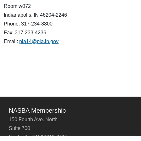
Room w072
Indianapolis, IN 46204-2246
Phone: 317-234-8800
Fax: 317-233-4236
Email:
pla14@pla.in.gov
NASBA Membership
150 Fourth Ave. North
Suite 700
Nashville, TN 37219-2417