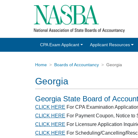
CPA Exam Applicant
Applicant Resources
Home
Boards of Accountancy
Georgia
Georgia
Georgia State Board of Accoun
CLICK HERE
For CPA Examination Application/E
CLICK HERE
For Payment Coupon, Notice to S
CLICK HERE
For Licensure Application Inquiri
CLICK HERE
For Scheduling/Cancelling/Resc