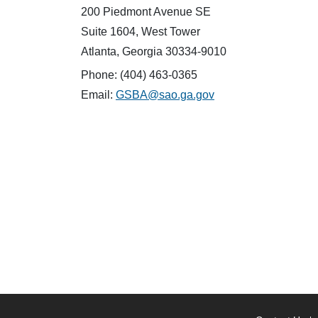
200 Piedmont Avenue SE
Suite 1604, West Tower
Atlanta, Georgia 30334-9010
Phone: (404) 463-0365
Email:
GSBA@sao.ga.gov