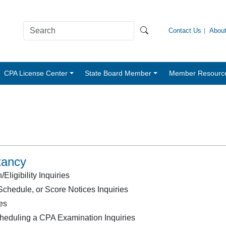
Contact Us
Abou
CPA License Center
State Board Member
Member Resourc
tancy
ligibility Inquiries
chedule, or Score Notices Inquiries
es
heduling a CPA Examination Inquiries