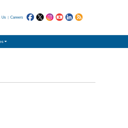
t Us
Careers
es