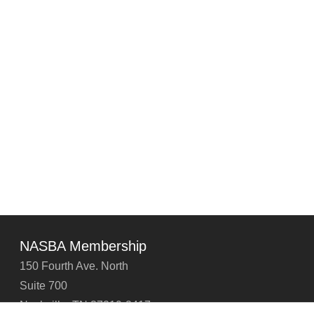
NASBA Membership
150 Fourth Ave. North
Suite 700
Nashville, TN 37219-2417