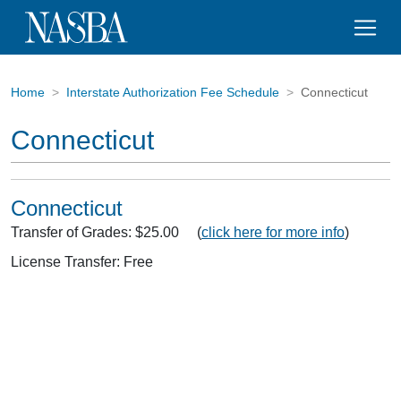
Home
Interstate Authorization Fee Schedule
Connecticut
Connecticut
Connecticut
Transfer of Grades: $25.00 (
click here for more info
)
License Transfer: Free