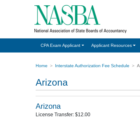
CPA Exam Applicant
Applicant Resources
Home
Interstate Authorization Fee Schedule
A
Arizona
Arizona
License Transfer: $12.00