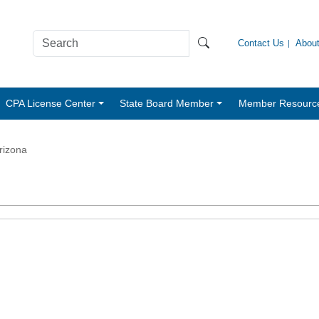
Contact Us
Abou
CPA License Center
State Board Member
Member Resourc
rizona