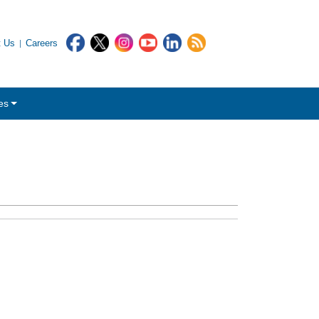
t Us
Careers
es