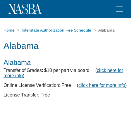
Home
Interstate Authorization Fee Schedule
Alabama
Alabama
Alabama
Transfer of Grades: $10 per part via board (
click here for
more info
)
Online License Verification: Free (
click here for more info
)
License Transfer: Free