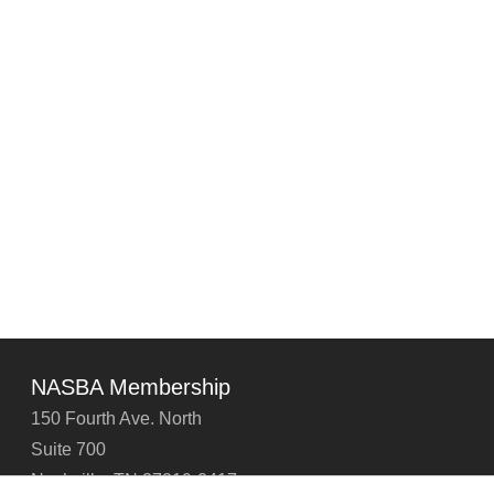
NASBA Membership
150 Fourth Ave. North
Suite 700
Nashville, TN 37219-2417