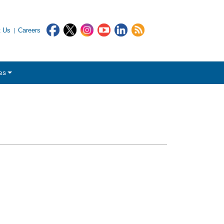
t Us
Careers
es