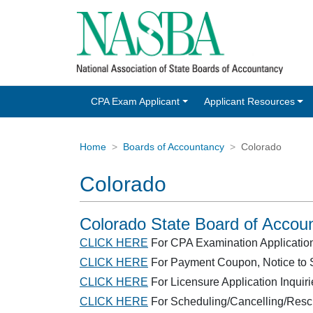
CPA Exam Applicant
Applicant Resources
Home
Boards of Accountancy
Colorado
Colorado
Colorado State Board of Accou
CLICK HERE
For CPA Examination Application/E
CLICK HERE
For Payment Coupon, Notice to S
CLICK HERE
For Licensure Application Inquiri
CLICK HERE
For Scheduling/Cancelling/Resc