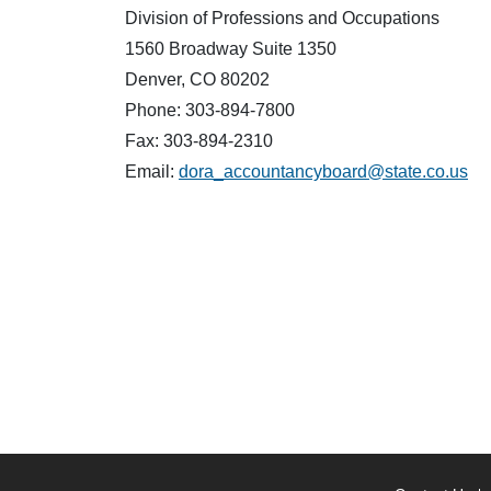
Division of Professions and Occupations
1560 Broadway Suite 1350
Denver, CO 80202
Phone: 303-894-7800
Fax: 303-894-2310
Email:
dora_accountancyboard@state.co.us