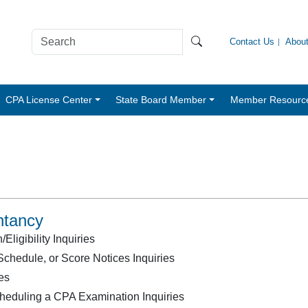
Contact Us
Abou
CPA License Center
State Board Member
Member Resourc
ntancy
ligibility Inquiries
chedule, or Score Notices Inquiries
es
heduling a CPA Examination Inquiries