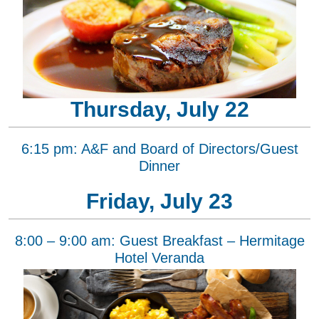
Thursday, July 22
6:15 pm: A&F and Board of Directors/Guest
Dinner
Friday, July 23
8:00 – 9:00 am: Guest Breakfast – Hermitage
Hotel Veranda