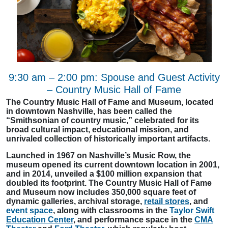
9:30 am – 2:00 pm: Spouse and Guest Activity
– Country Music Hall of Fame
The Country Music Hall of Fame and Museum, located
in downtown Nashville, has been called the
“Smithsonian of country music,” celebrated for its
broad cultural impact, educational mission, and
unrivaled collection of historically important artifacts.
Launched in 1967 on Nashville’s Music Row, the
museum opened its current downtown location in 2001,
and in 2014, unveiled a $100 million expansion that
doubled its footprint. The Country Music Hall of Fame
and Museum now includes 350,000 square feet of
dynamic galleries, archival storage,
retail stores
, and
event space
, along with classrooms in the
Taylor Swift
Education Center
, and performance space in the
CMA