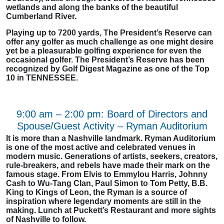
wetlands and along the banks of the beautiful
Cumberland River.
Playing up to 7200 yards, The President’s Reserve can
offer any golfer as much challenge as one might desire
yet be a pleasurable golfing experience for even the
occasional golfer. The President’s Reserve has been
recognized by Golf Digest Magazine as one of the Top
10 in TENNESSEE.
9:00 am – 2:00 pm: Board of Directors and
Spouse/Guest Activity – Ryman Auditorium
It is more than a Nashville landmark. Ryman Auditorium
is one of the most active and celebrated venues in
modern music. Generations of artists, seekers, creators,
rule-breakers, and rebels have made their mark on the
famous stage. From Elvis to Emmylou Harris, Johnny
Cash to Wu-Tang Clan, Paul Simon to Tom Petty, B.B.
King to Kings of Leon, the Ryman is a source of
inspiration where legendary moments are still in the
making. Lunch at Puckett’s Restaurant and more sights
of Nashville to follow.