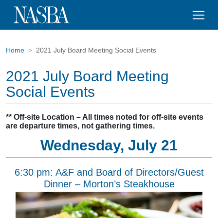
Home
2021 July Board Meeting Social Events
2021 July Board Meeting
Social Events
** Off-site Location – All times noted for off-site events
are departure times, not gathering times.
Wednesday, July 21
6:30 pm: A&F and Board of Directors/Guest
Dinner – Morton’s Steakhouse