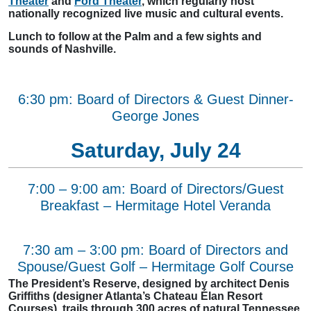
Theater
and
Ford Theater
, which regularly host
nationally recognized live music and cultural events.
Lunch to follow at the Palm and a few sights and
sounds of Nashville.
6:30 pm: Board of Directors & Guest Dinner-
George Jones
Saturday, July 24
7:00 – 9:00 am: Board of Directors/Guest
Breakfast – Hermitage Hotel Veranda
7:30 am – 3:00 pm: Board of Directors and
Spouse/Guest Golf – Hermitage Golf Course
The President’s Reserve, designed by architect Denis
Griffiths (designer Atlanta’s Chateau Élan Resort
Courses), trails through 300 acres of natural Tennessee